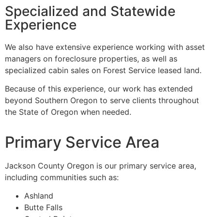
Specialized and Statewide
Experience
We also have extensive experience working with asset
managers on foreclosure properties, as well as
specialized cabin sales on Forest Service leased land.
Because of this experience, our work has extended
beyond Southern Oregon to serve clients throughout
the State of Oregon when needed.
Primary Service Area
Jackson County Oregon is our primary service area,
including communities such as:
Ashland
Butte Falls