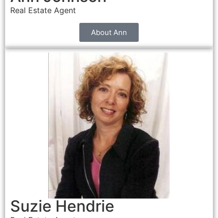
Real Estate Agent
About Ann
Suzie Hendrie