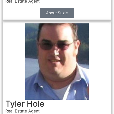
Real Estate Agent
About Suzie
Tyler Hole
Real Estate Agent