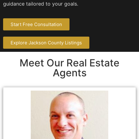
guidance tailored to your goals.
Start Free Consultation
Explore Jackson County Listings
Meet Our Real Estate
Agents