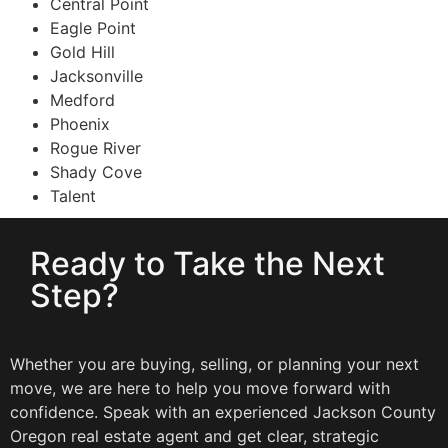
Central Point
Eagle Point
Gold Hill
Jacksonville
Medford
Phoenix
Rogue River
Shady Cove
Talent
Ready to Take the Next
Step?
Whether you are buying, selling, or planning your next
move, we are here to help you move forward with
confidence. Speak with an experienced Jackson County
Oregon real estate agent and get clear, strategic