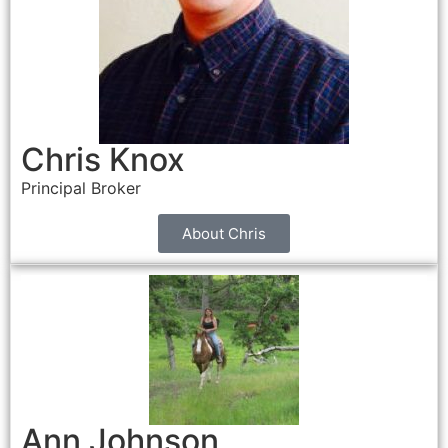
Chris Knox
Principal Broker
About Chris
Ann Johnson