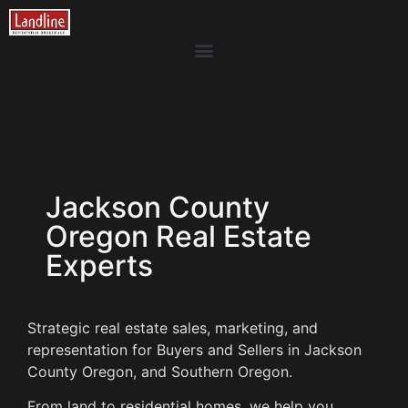
Jackson County
Oregon Real Estate
Experts
Strategic real estate sales, marketing, and
representation for Buyers and Sellers in Jackson
County Oregon, and Southern Oregon.
From land to residential homes, we help you