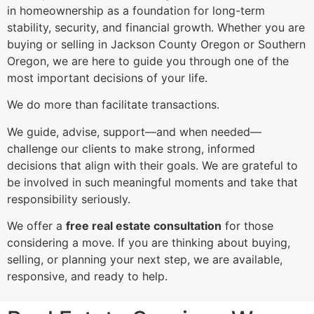
in homeownership as a foundation for long-term
stability, security, and financial growth. Whether you are
buying or selling in Jackson County Oregon or Southern
Oregon, we are here to guide you through one of the
most important decisions of your life.
We do more than facilitate transactions.
We guide, advise, support—and when needed—
challenge our clients to make strong, informed
decisions that align with their goals. We are grateful to
be involved in such meaningful moments and take that
responsibility seriously.
We offer a
free real estate consultation
for those
considering a move. If you are thinking about buying,
selling, or planning your next step, we are available,
responsive, and ready to help.