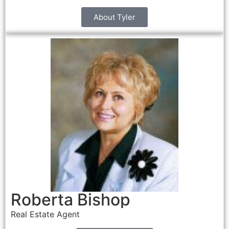
About Tyler
Roberta Bishop
Real Estate Agent