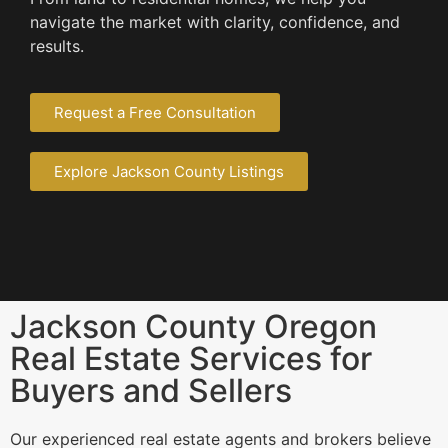
navigate the market with clarity, confidence, and
results.
Request a Free Consultation
Explore Jackson County Listings
Jackson County Oregon
Real Estate Services for
Buyers and Sellers
Our experienced real estate agents and brokers believe