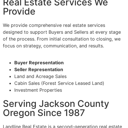
Real Estate Services We
Provide
We provide comprehensive real estate services
designed to support Buyers and Sellers at every stage
of the process. From initial consultation to closing, we
focus on strategy, communication, and results.
Buyer Representation
Seller Representation
Land and Acreage Sales
Cabin Sales (Forest Service Leased Land)
Investment Properties
Serving Jackson County
Oregon Since 1987
Landline Real Estate is a second-generation real estate