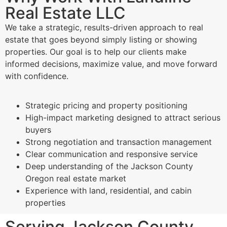
Real Estate LLC
We take a strategic, results-driven approach to real
estate that goes beyond simply listing or showing
properties. Our goal is to help our clients make
informed decisions, maximize value, and move forward
with confidence.
Strategic pricing and property positioning
High-impact marketing designed to attract serious
buyers
Strong negotiation and transaction management
Clear communication and responsive service
Deep understanding of the Jackson County
Oregon real estate market
Experience with land, residential, and cabin
properties
Serving Jackson County