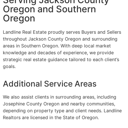
Oregon and Southern
Oregon
Landline Real Estate proudly serves Buyers and Sellers
throughout Jackson County Oregon and surrounding
areas in Southern Oregon. With deep local market
knowledge and decades of experience, we provide
strategic real estate guidance tailored to each client’s
goals.
Additional Service Areas
We also assist clients in surrounding areas, including
Josephine County Oregon and nearby communities,
depending on property type and client needs. Landline
Realtors are licensed in the State of Oregon.