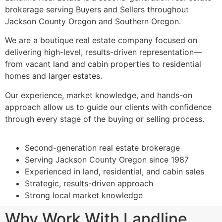
brokerage serving Buyers and Sellers throughout
Jackson County Oregon and Southern Oregon.
We are a boutique real estate company focused on
delivering high-level, results-driven representation—
from vacant land and cabin properties to residential
homes and larger estates.
Our experience, market knowledge, and hands-on
approach allow us to guide our clients with confidence
through every stage of the buying or selling process.
Second-generation real estate brokerage
Serving Jackson County Oregon since 1987
Experienced in land, residential, and cabin sales
Strategic, results-driven approach
Strong local market knowledge
Why Work With Landline