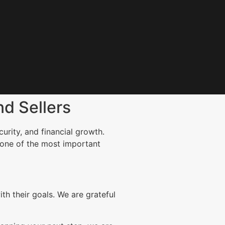
d Sellers
urity, and financial growth.
 one of the most important
h their goals. We are grateful