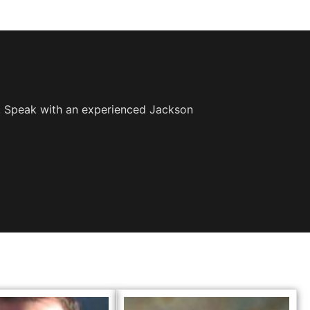
e. Speak with an experienced Jackson