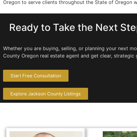
Oregon to serve clients throughout the State of Oregon 
Ready to Take the Next St
Whether you are buying, selling, or planning your next 
County Oregon real estate agent and get clear, strategic 
Start Free Consultation
Explore Jackson County Listings