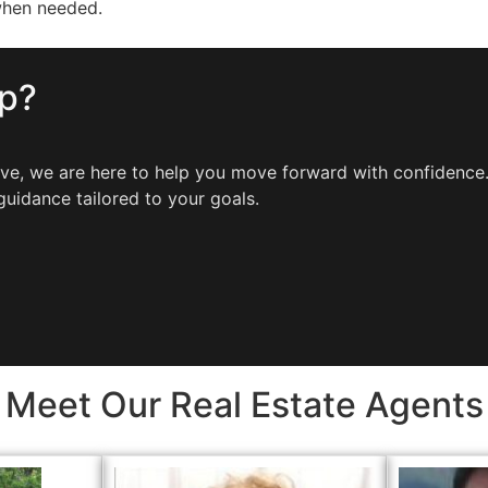
when needed.
ep?
move, we are here to help you move forward with confidenc
guidance tailored to your goals.
Meet Our Real Estate Agents