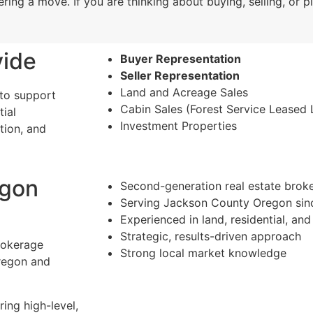
ring a move. If you are thinking about buying, selling, or p
vide
Buyer Representation
Seller Representation
Land and Acreage Sales
 to support
Cabin Sales (Forest Service Leased 
tial
Investment Properties
tion, and
egon
Second-generation real estate brok
Serving Jackson County Oregon sin
Experienced in land, residential, and
Strategic, results-driven approach
brokerage
Strong local market knowledge
regon and
ing high-level,