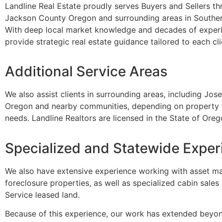
Landline Real Estate proudly serves Buyers and Sellers t
Jackson County Oregon and surrounding areas in Southe
With deep local market knowledge and decades of exper
provide strategic real estate guidance tailored to each cli
Additional Service Areas
We also assist clients in surrounding areas, including Jo
Oregon and nearby communities, depending on property t
needs. Landline Realtors are licensed in the State of Oreg
Specialized and Statewide Exper
We also have extensive experience working with asset m
foreclosure properties, as well as specialized cabin sales
Service leased land.
Because of this experience, our work has extended beyo