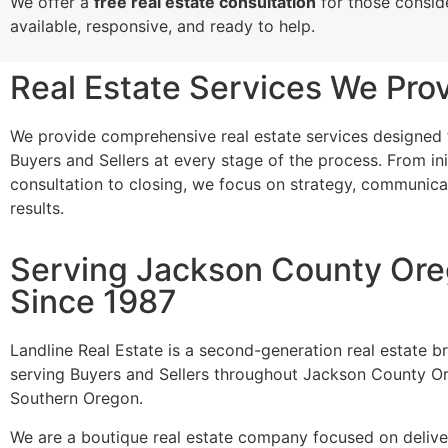
We offer a
free real estate consultation
for those conside
available, responsive, and ready to help.
Real Estate Services We Pro
We provide comprehensive real estate services designed
Buyers and Sellers at every stage of the process. From ini
consultation to closing, we focus on strategy, communica
results.
Serving Jackson County Or
Since 1987
Landline Real Estate is a second-generation real estate 
serving Buyers and Sellers throughout Jackson County O
Southern Oregon.
We are a boutique real estate company focused on deliver