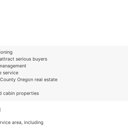
ioning
ttract serious buyers
n management
 service
County Oregon real estate
nd cabin properties
a
vice area, including