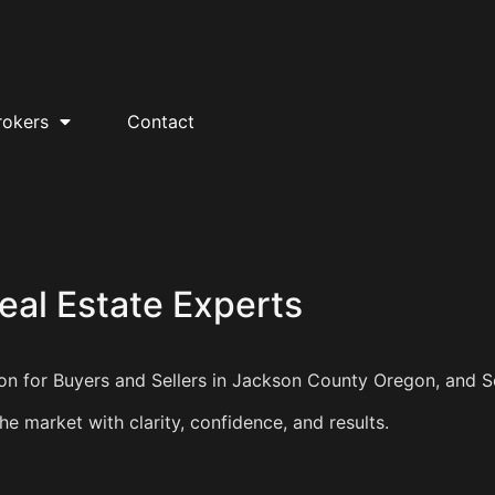
rokers
Contact
al Estate Experts
tion for Buyers and Sellers in Jackson County Oregon, and 
e market with clarity, confidence, and results.