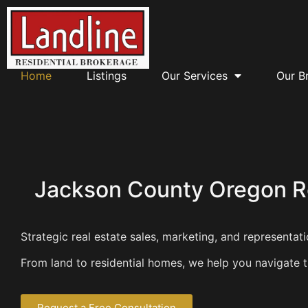
Home
Listings
Our Services
Our B
Jackson County Oregon Re
Strategic real estate sales, marketing, and representa
From land to residential homes, we help you navigate th
Request a Free Consultation