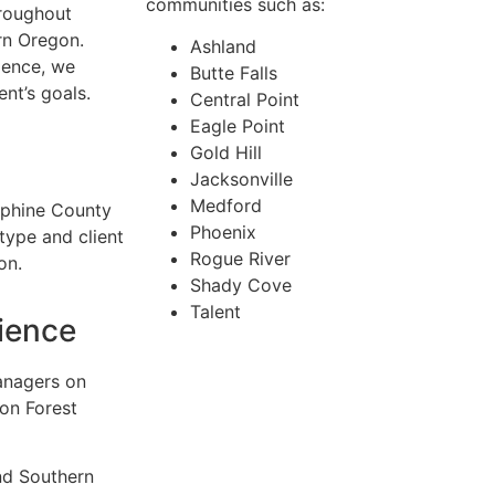
communities such as:
hroughout
rn Oregon.
Ashland
ience, we
Butte Falls
ent’s goals.
Central Point
Eagle Point
Gold Hill
Jacksonville
Medford
sephine County
Phoenix
ype and client
Rogue River
on.
Shady Cove
Talent
ience
anagers on
 on Forest
nd Southern