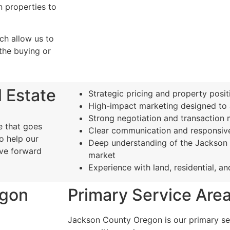
n properties to
h allow us to
the buying or
 Estate
Strategic pricing and property posit
High-impact marketing designed to a
Strong negotiation and transactio
e that goes
Clear communication and responsive
o help our
Deep understanding of the Jackson 
ove forward
market
Experience with land, residential, a
egon
Primary Service Are
Jackson County Oregon is our primary ser