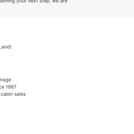
lanning your next step, we are
Land)
erage
ce 1987
 cabin sales