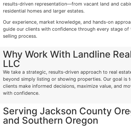
results-driven representation—from vacant land and cabi
residential homes and larger estates.
Our experience, market knowledge, and hands-on approac
guide our clients with confidence through every stage of 
selling process.
Why Work With Landline Real
LLC
We take a strategic, results-driven approach to real estat
beyond simply listing or showing properties. Our goal is t
clients make informed decisions, maximize value, and m
with confidence.
Serving Jackson County Or
and Southern Oregon