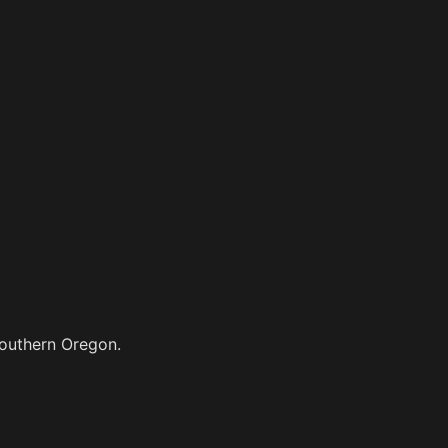
Southern Oregon.