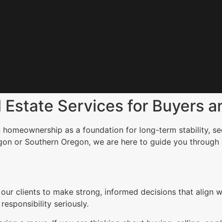
Estate Services for Buyers an
 homeownership as a foundation for long-term stability, sec
gon or Southern Oregon, we are here to guide you through
clients to make strong, informed decisions that align wit
esponsibility seriously.