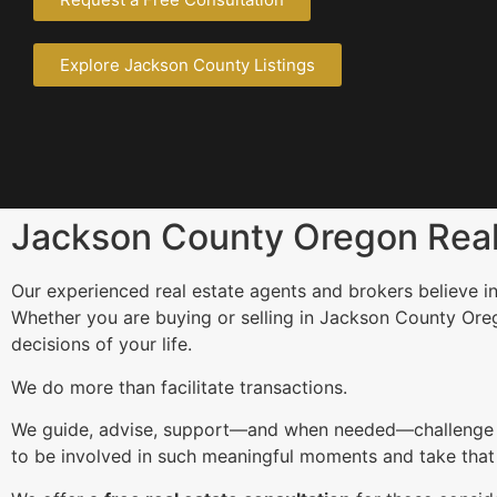
Explore Jackson County Listings
Jackson County Oregon Real 
Our experienced real estate agents and brokers believe in
Whether you are buying or selling in Jackson County Ore
decisions of your life.
We do more than facilitate transactions.
We guide, advise, support—and when needed—challenge our 
to be involved in such meaningful moments and take that r