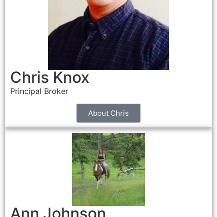
Chris Knox
Principal Broker
About Chris
Ann Johnson