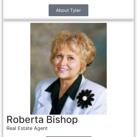
About Tyler
Roberta Bishop
Real Estate Agent