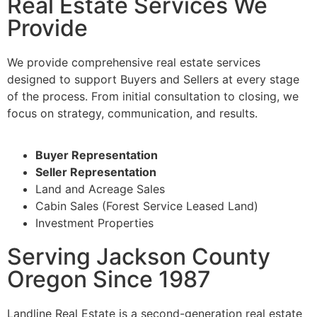
Real Estate Services We
Provide
We provide comprehensive real estate services
designed to support Buyers and Sellers at every stage
of the process. From initial consultation to closing, we
focus on strategy, communication, and results.
Buyer Representation
Seller Representation
Land and Acreage Sales
Cabin Sales (Forest Service Leased Land)
Investment Properties
Serving Jackson County
Oregon Since 1987
Landline Real Estate is a second-generation real estate