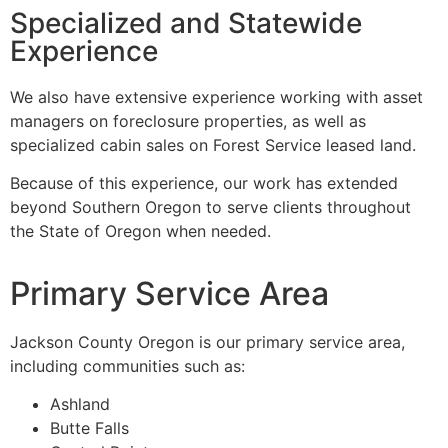
Specialized and Statewide
Experience
We also have extensive experience working with asset
managers on foreclosure properties, as well as
specialized cabin sales on Forest Service leased land.
Because of this experience, our work has extended
beyond Southern Oregon to serve clients throughout
the State of Oregon when needed.
Primary Service Area
Jackson County Oregon is our primary service area,
including communities such as:
Ashland
Butte Falls