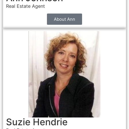
Real Estate Agent
About Ann
Suzie Hendrie