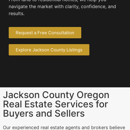
navigate the market with clarity, confidence, and
results.
Request a Free Consultation
Explore Jackson County Listings
Jackson County Oregon
Real Estate Services for
Buyers and Sellers
Our experienced real estate agents and brokers believe