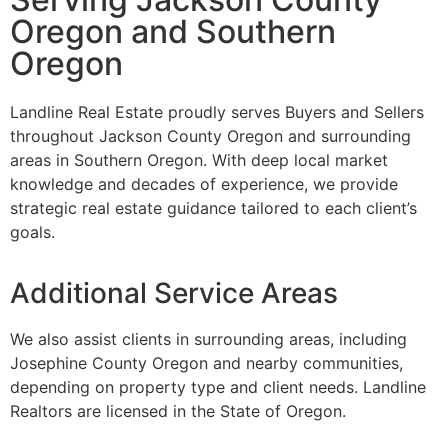
Oregon and Southern
Oregon
Landline Real Estate proudly serves Buyers and Sellers
throughout Jackson County Oregon and surrounding
areas in Southern Oregon. With deep local market
knowledge and decades of experience, we provide
strategic real estate guidance tailored to each client’s
goals.
Additional Service Areas
We also assist clients in surrounding areas, including
Josephine County Oregon and nearby communities,
depending on property type and client needs. Landline
Realtors are licensed in the State of Oregon.