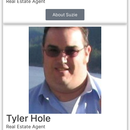
Real Estate Agent
About Suzie
Tyler Hole
Real Estate Agent