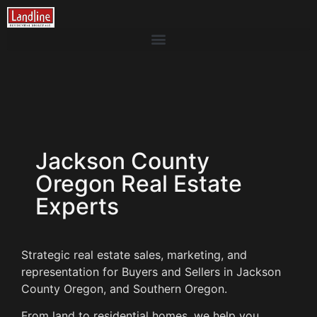
Jackson County
Oregon Real Estate
Experts
Strategic real estate sales, marketing, and
representation for Buyers and Sellers in Jackson
County Oregon, and Southern Oregon.
From land to residential homes, we help you