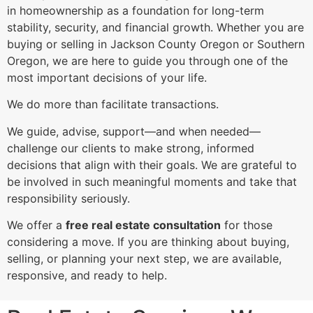
in homeownership as a foundation for long-term
stability, security, and financial growth. Whether you are
buying or selling in Jackson County Oregon or Southern
Oregon, we are here to guide you through one of the
most important decisions of your life.
We do more than facilitate transactions.
We guide, advise, support—and when needed—
challenge our clients to make strong, informed
decisions that align with their goals. We are grateful to
be involved in such meaningful moments and take that
responsibility seriously.
We offer a
free real estate consultation
for those
considering a move. If you are thinking about buying,
selling, or planning your next step, we are available,
responsive, and ready to help.