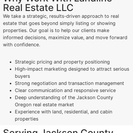
Real Estate LLC
We take a strategic, results-driven approach to real
estate that goes beyond simply listing or showing
properties. Our goal is to help our clients make
informed decisions, maximize value, and move forward
with confidence.
Strategic pricing and property positioning
High-impact marketing designed to attract serious
buyers
Strong negotiation and transaction management
Clear communication and responsive service
Deep understanding of the Jackson County
Oregon real estate market
Experience with land, residential, and cabin
properties
Serving Jackson County