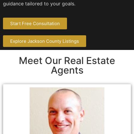
guidance tailored to your goals.
Start Free Consultation
Explore Jackson County Listings
Meet Our Real Estate
Agents