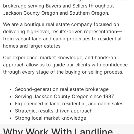
brokerage serving Buyers and Sellers throughout
Jackson County Oregon and Southern Oregon.
We are a boutique real estate company focused on
delivering high-level, results-driven representation—
from vacant land and cabin properties to residential
homes and larger estates.
Our experience, market knowledge, and hands-on
approach allow us to guide our clients with confidence
through every stage of the buying or selling process.
Second-generation real estate brokerage
Serving Jackson County Oregon since 1987
Experienced in land, residential, and cabin sales
Strategic, results-driven approach
Strong local market knowledge
Why Work With Landline