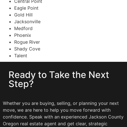
Central Point
Eagle Point
Gold Hill
Jacksonville
Medford
Phoenix
Rogue River
Shady Cove
Talent
Ready to Take the Next
Step?
Whether you are buying, selling, or planning your next
move, we are here to help you move forward with
confidence. Speak with an experienced Jackson County
Oregon real estate agent and get clear, strategic